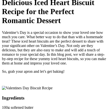
Delicious Iced Heart Biscuit
Recipe for the Perfect
Romantic Dessert
Valentine’s Day is a special occasion to show your loved one how
much you care. What better way to do that than with a homemade
treat? These iced heart biscuits are the perfect dessert to share with
your significant other on Valentine’s Day. Not only are they
delicious, but they are also easy to make and will add a touch of
romance to your special day. In this blog post, we will share a step-
by-step recipe for these yummy iced heart biscuits, so you can make
them at home and impress your loved one.
So, grab your apron and let’s get baking!
Ingredients
100g softened butter