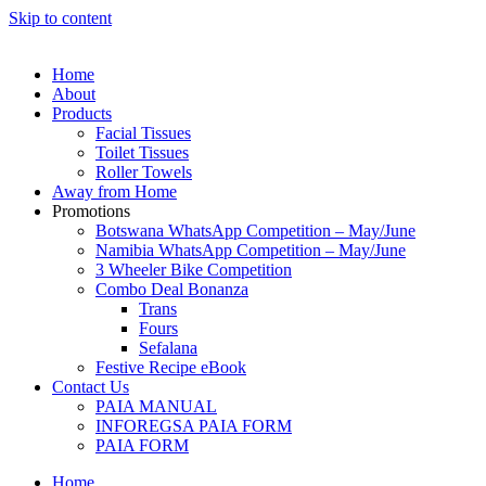
Skip to content
Home
About
Products
Facial Tissues
Toilet Tissues
Roller Towels
Away from Home
Promotions
Botswana WhatsApp Competition – May/June
Namibia WhatsApp Competition – May/June
3 Wheeler Bike Competition
Combo Deal Bonanza
Trans
Fours
Sefalana
Festive Recipe eBook
Contact Us
PAIA MANUAL
INFOREGSA PAIA FORM
PAIA FORM
Home