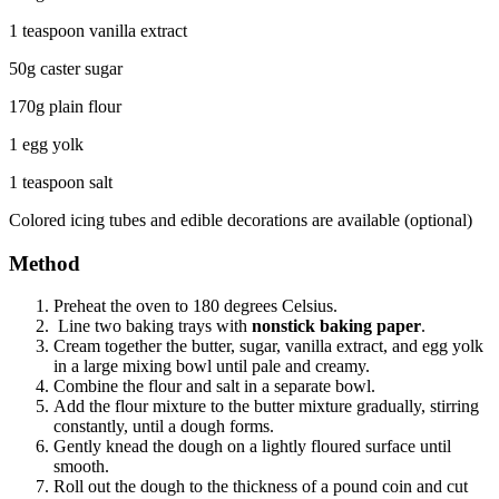
1 teaspoon vanilla extract
50g caster sugar
170g plain flour
1 egg yolk
1 teaspoon salt
Colored icing tubes and edible decorations are available (optional)
Method
Preheat the oven to 180 degrees Celsius.
Line two baking trays with
nonstick baking paper
.
Cream together the butter, sugar, vanilla extract, and egg yolk
in a large mixing bowl until pale and creamy.
Combine the flour and salt in a separate bowl.
Add the flour mixture to the butter mixture gradually, stirring
constantly, until a dough forms.
Gently knead the dough on a lightly floured surface until
smooth.
Roll out the dough to the thickness of a pound coin and cut