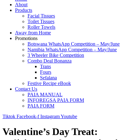
About
Products
Facial Tissues
Toilet Tissues
Roller Towels
Away from Home
Promotions
Botswana WhatsApp Competition – May/June
Namibia WhatsApp Competition – May/June
3 Wheeler Bike Competition
Combo Deal Bonanza
Trans
Fours
Sefalana
Festive Recipe eBook
Contact Us
PAIA MANUAL
INFOREGSA PAIA FORM
PAIA FORM
Tiktok
Facebook-f
Instagram
Youtube
Valentine’s Day Treat: